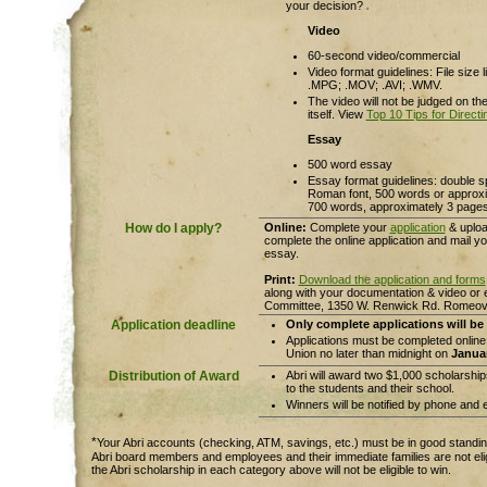
your decision?
Video
60-second video/commercial
Video format guidelines: File size 
.MPG; .MOV; .AVI; .WMV.
The video will not be judged on th
itself. View
Top 10 Tips for Direct
Essay
500 word essay
Essay format guidelines: double 
Roman font, 500 words or approxim
700 words, approximately 3 pages 
How do I apply?
Online:
Complete your
application
& uploa
complete the online application and mail y
essay.
Print:
Download the application and forms
along with your documentation & video or 
Committee, 1350 W. Renwick Rd. Romeovil
Application deadline
Only complete applications will be
Applications must be completed online
Union no later than midnight on
Januar
Distribution of Award
Abri will award two $1,000 scholarship
to the students and their school.
Winners will be notified by phone and 
*
Your Abri accounts (checking, ATM, savings, etc.) must be in good standing
Abri board members and employees and their immediate families are not eli
the Abri scholarship in each category above will not be eligible to win.