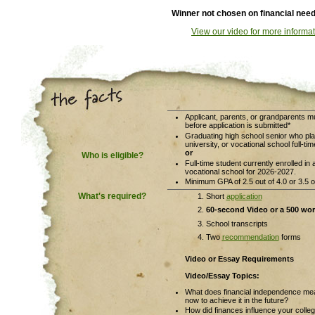
Winner not chosen on financial nee
View our video for more informat
Applicant, parents, or grandparents 
before application is submitted*
Graduating high school senior who pla
university, or vocational school full-t
or
Who is eligible?
Full-time student currently enrolled in 
vocational school for 2026-2027.
Minimum GPA of 2.5 out of 4.0 or 3.5 ou
What's required?
Short
application
60-second
Video or a 500 wo
School transcripts
Two
recommendation
forms
Video or Essay Requirements
Video/Essay Topics:
What does financial independence mea
now to achieve it in the future?
How did finances influence your colle