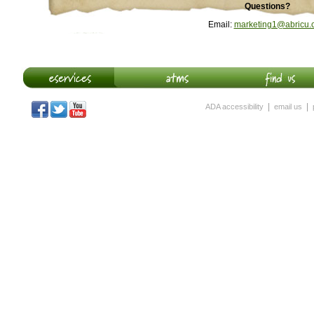
Questions?
Email:
marketing1@abricu.
|
|
ADA accessibility
email us