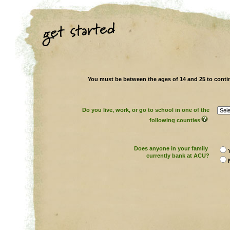
You must be between the ages of 14 and 25 to conti
Do you live, work, or go to school in one of the
following counties
Does anyone in your family
currently bank at ACU?