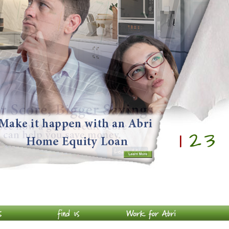
1
2
3