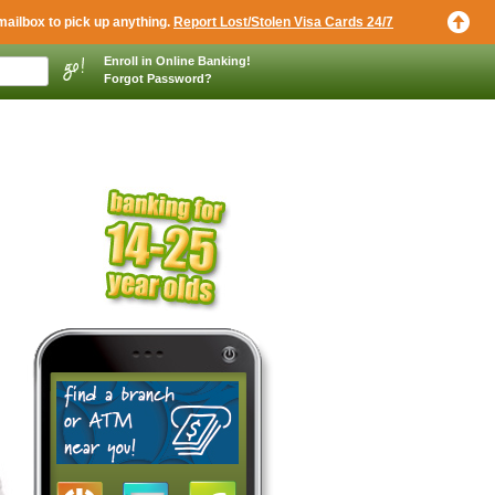
mailbox to pick up anything.
Report Lost/Stolen Visa Cards 24/7
Enroll in Online Banking!
Forgot Password?