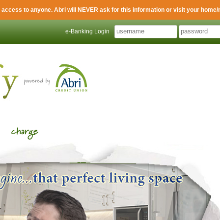
 access to anyone. Abri will NEVER ask for this information or visit your home/
e-Banking Login