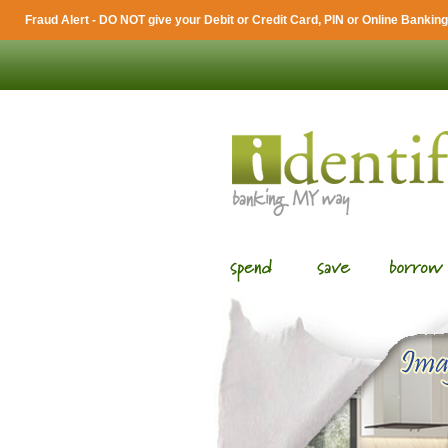
Fraud Alert - DO NOT give your Debit or Credit Card, PIN or Online Banking